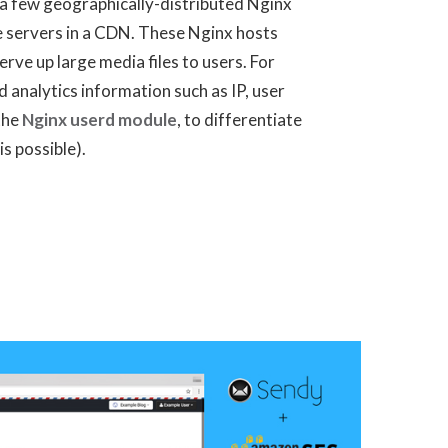
 a few geographically-distributed Nginx
e servers in a CDN. These Nginx hosts
erve up large media files to users. For
d analytics information such as IP, user
 the
Nginx userd module
, to differentiate
is possible).