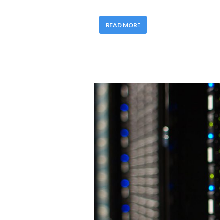
READ MORE