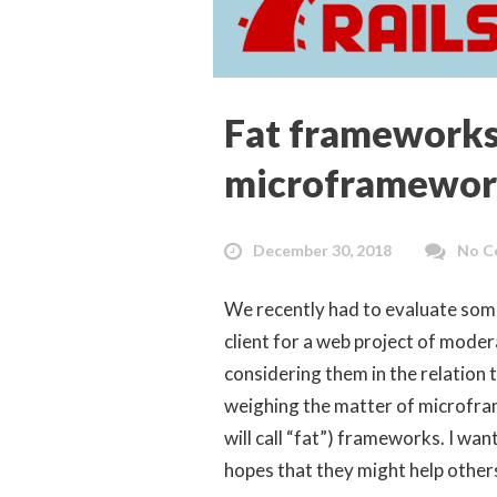
Fat frameworks
microframewor
December 30, 2018
No C
We recently had to evaluate som
client for a web project of mode
considering them in the relation 
weighing the matter of microfr
will call “fat”) frameworks. I wa
hopes that they might help others 