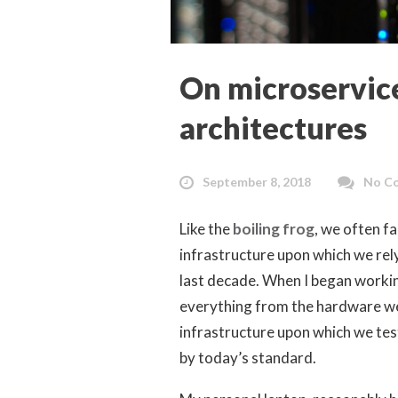
On microservice
architectures
September 8, 2018
No C
Like the
boiling frog
, we often fa
infrastructure upon which we rel
last decade. When I began worki
everything from the hardware we
infrastructure upon which we tes
by today’s standard.