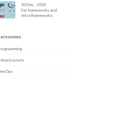
30 Dec , 2018
Fat frameworks and
microframeworks
CATEGORIES
Programming
nfrastructure
DevOps