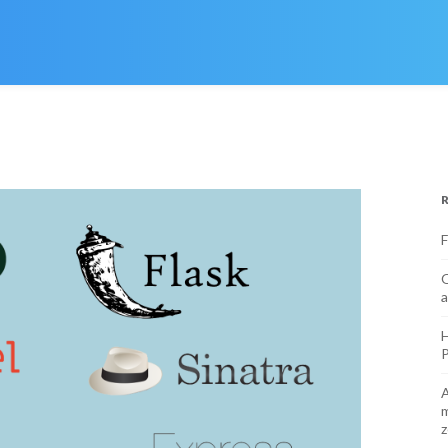
F
O
a
H
P
A
m
z