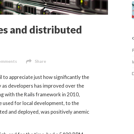
s and distributed
omments
Share
I
il to appreciate just how significantly the
y as developers has improved over the
ng with the
Rails
framework in 2010,
 used for local development, to the
ted and deployed, was positively anemic