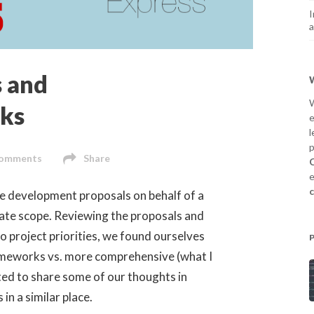
I
a
 and
W
ks
e
l
p
omments
Share
C
e
e development proposals on behalf of a
rate scope. Reviewing the proposals and
to project priorities, we found ourselves
ameworks vs. more comprehensive (what I
nted to share some of our thoughts in
in a similar place.