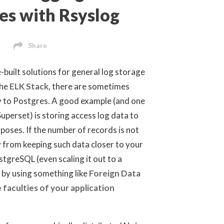
es with Rsyslog
Share
-built solutions for general log storage
the
ELK Stack
, there are sometimes
ly to Postgres. A good example (and one
uperset) is storing access log data to
rposes. If the number of records is not
y from keeping such data closer to your
tgreSQL (even scaling it out to a
 by using something like
Foreign Data
 faculties of your application