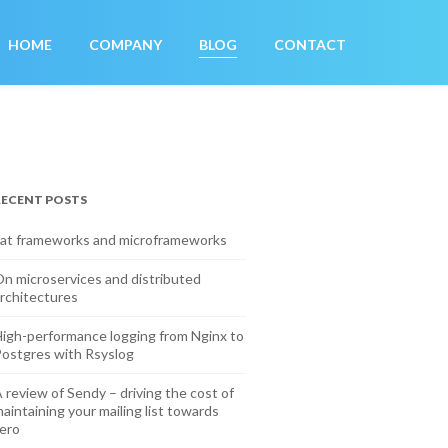
HOME
COMPANY
BLOG
CONTACT
RECENT POSTS
at frameworks and microframeworks
n microservices and distributed
rchitectures
igh-performance logging from Nginx to
ostgres with Rsyslog
 review of Sendy – driving the cost of
aintaining your mailing list towards
ero