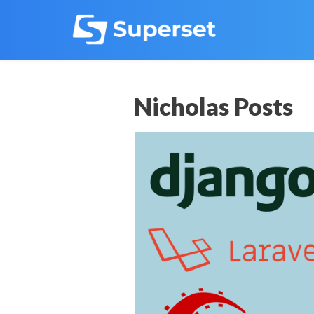
Nicholas Posts