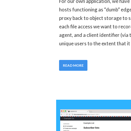
For our own application, we have
hosts functioning as “dumb” edg
proxy back to object storage to s
each file access we want to recor
agent, and a client identifier (via
unique users to the extent that it 
READ MORE