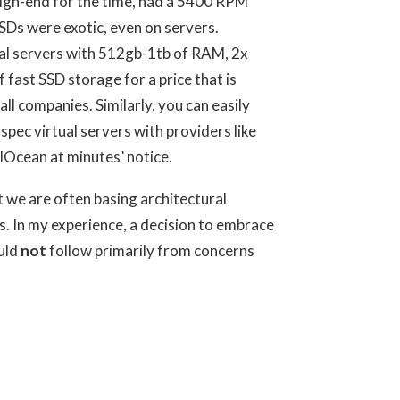
high-end for the time, had a 5400 RPM
SDs were exotic, even on servers.
al servers with 512gb-1tb of RAM, 2x
fast SSD storage for a price that is
ll companies. Similarly, you can easily
spec virtual servers with providers like
Ocean at minutes’ notice.
t we are often basing architectural
s. In my experience, a decision to embrace
uld
not
follow primarily from concerns