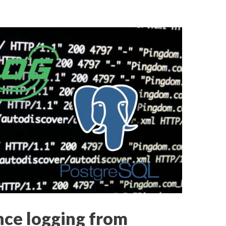
ce logging from