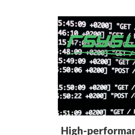
High-performan