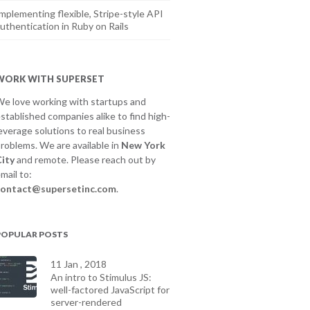
mplementing flexible, Stripe-style API
uthentication in Ruby on Rails
WORK WITH SUPERSET
e love working with startups and
stablished companies alike to find high-
everage solutions to real business
roblems. We are available in
New York
ity
and remote. Please reach out by
mail to:
contact@supersetinc.com
.
POPULAR POSTS
11 Jan , 2018
An intro to Stimulus JS:
well-factored JavaScript for
server-rendered