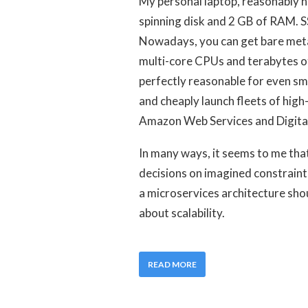
My personal laptop, reasonably 
spinning disk and 2 GB of RAM. S
Nowadays, you can get bare met
multi-core CPUs and terabytes of 
perfectly reasonable for even sma
and cheaply launch fleets of high-
Amazon Web Services and Digital
In many ways, it seems to me tha
decisions on imagined constraint
a microservices architecture sho
about scalability.
READ MORE